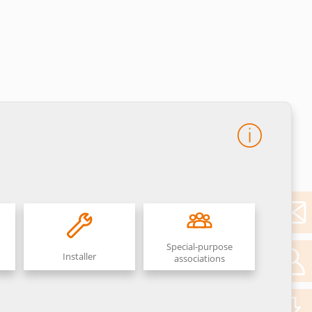
Special-purpose
Installer
associations