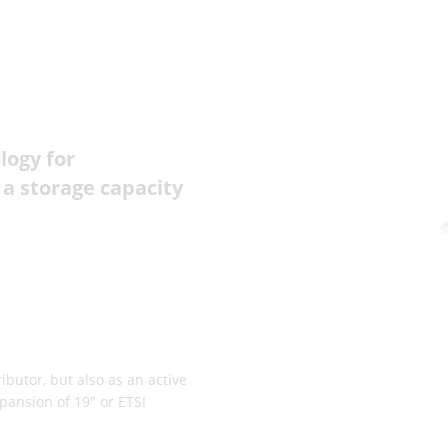
logy for
 a storage capacity
butor, but also as an active
pansion of 19" or ETSI