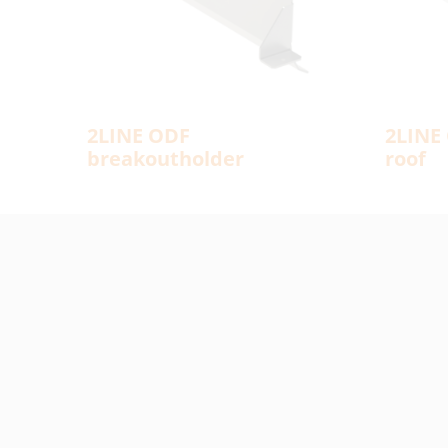
2LINE ODF
2LINE 
breakoutholder
roof