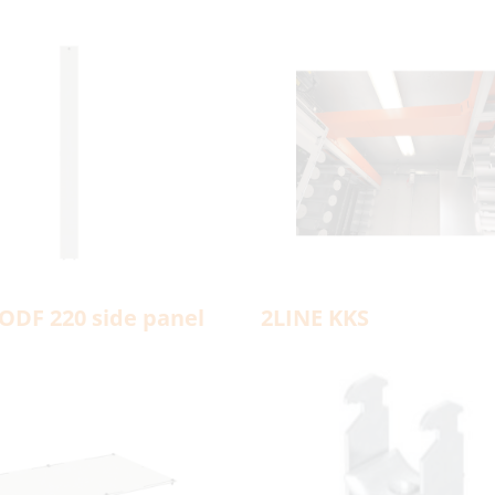
ODF 220 side panel
2LINE KKS