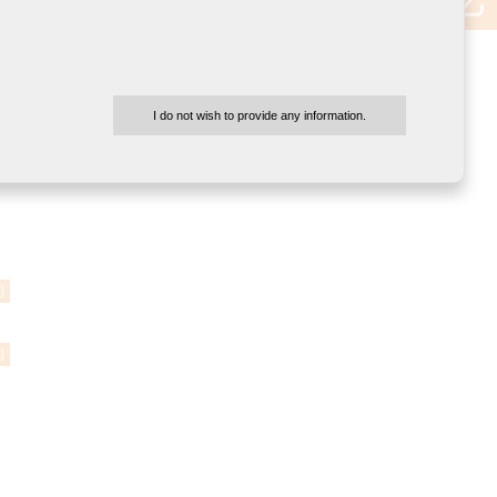
I do not wish to provide any information.