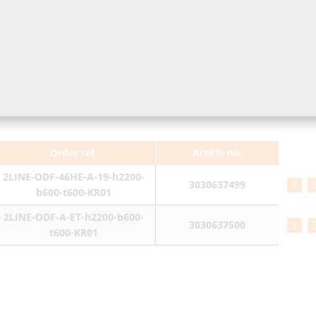
Order ref.
Article no.
2LINE-ODF-46HE-A-19-h2200-
3030637499
b600-t600-KR01
2LINE-ODF-A-ET-h2200-b600-
3030637500
t600-KR01