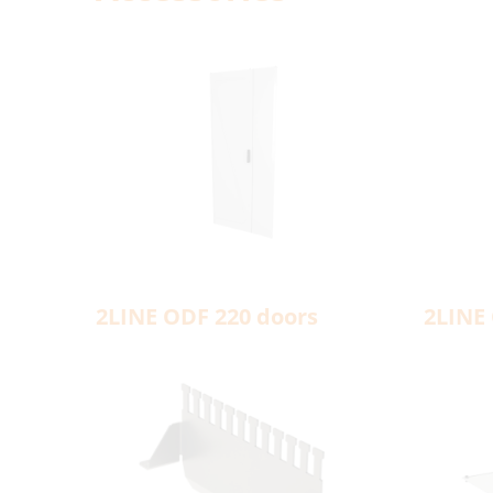
2LINE ODF 220 doors
2LINE 