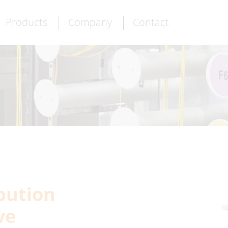
Products
Company
Contact
ibution
ve