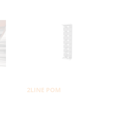
2LINE POM