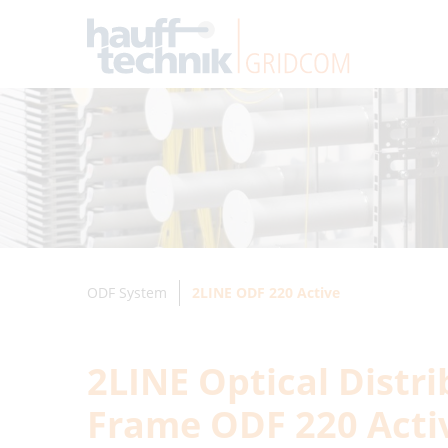
ODF System
2LINE ODF 220 Active
2LINE Optical Distr
Frame ODF 220 Acti