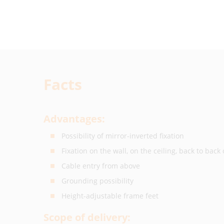
Facts
Advantages:
Possibility of mirror-inverted fixation
Fixation on the wall, on the ceiling, back to back 
Cable entry from above
Grounding possibility
Height-adjustable frame feet
Scope of delivery: