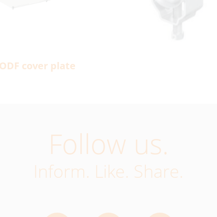
ODF cover plate
Follow us.
Inform. Like. Share.