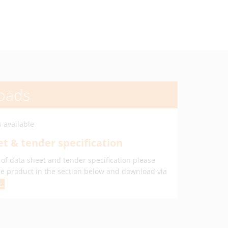
oads
 available
t & tender specification
of data sheet and tender specification please
he product in the section below and download via