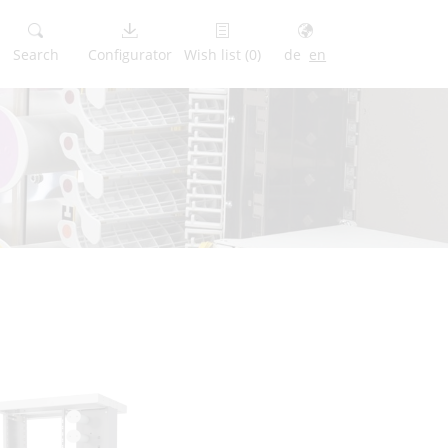
Search
Configurator
Wish list
(0)
de
en