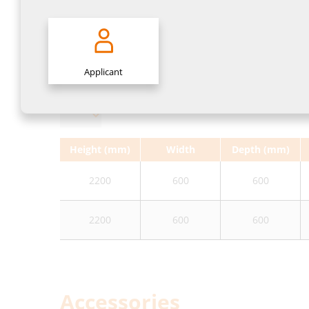
Variants
Applicant
Height (mm)
Width
Depth (mm)
2200
600
600
2200
600
600
Accessories