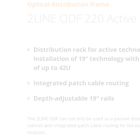
Optical distribution frame
2LINE ODF 220 Active
Distribution rack for active techno
installation of 19" technology with
of up to 42U
Integrated patch cable routing
Depth-adjustable 19" rails
The 2LINE ODF can not only be used as a passive distri
cabinet with integrated patch cable routing for the ex
modules.