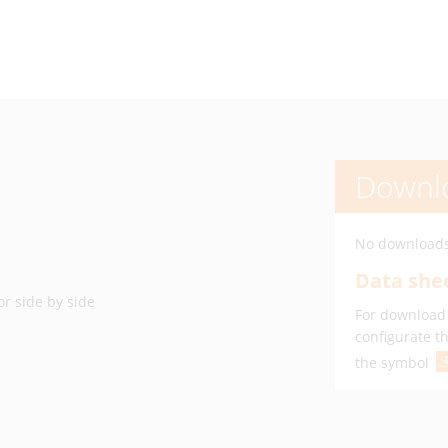
Downl
No downloads
Data shee
or side by side
For download 
configurate t
the symbol