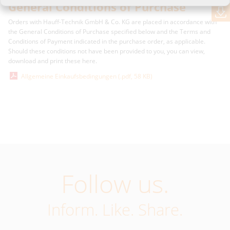
General Conditions of Purchase
Orders with Hauff-Technik GmbH & Co. KG are placed in accordance with
the General Conditions of Purchase specified below and the Terms and
Conditions of Payment indicated in the purchase order, as applicable.
Should these conditions not have been provided to you, you can view,
download and print these here.
Allgemeine Einkaufsbedingungen (.pdf, 58 KB)
Follow us.
Inform. Like. Share.