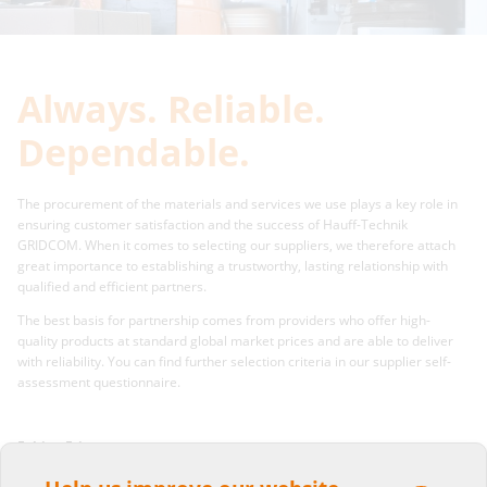
Always. Reliable.
Dependable.
The procurement of the materials and services we use plays a key role in
ensuring customer satisfaction and the success of Hauff-Technik
GRIDCOM. When it comes to selecting our suppliers, we therefore attach
great importance to establishing a trustworthy, lasting relationship with
qualified and efficient partners.
The best basis for partnership comes from providers who offer high-
quality products at standard global market prices and are able to deliver
with reliability. You can find further selection criteria in our supplier self-
assessment questionnaire.
Fabian Fritz
Purchase department