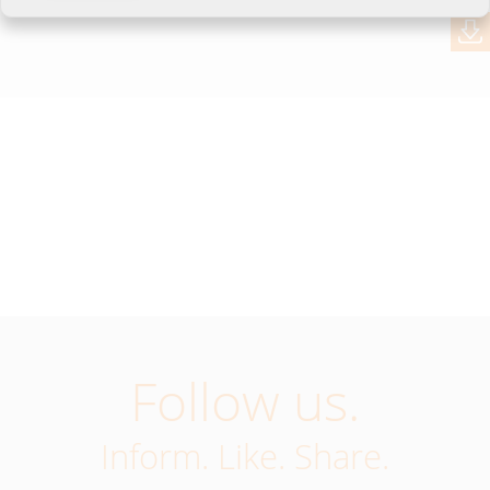
Follow us.
Inform. Like. Share.