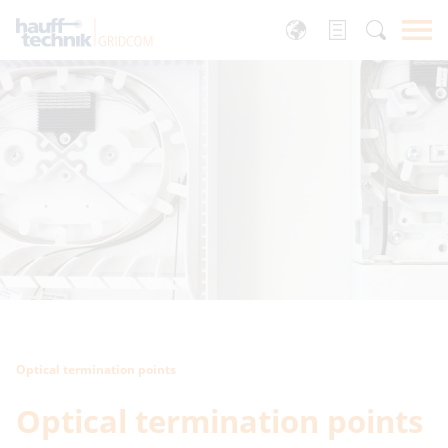
Optical termination points
Optical termination points