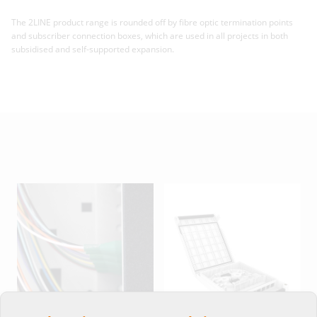
The 2LINE product range is rounded off by fibre optic termination points
and subscriber connection boxes, which are used in all projects in both
subsidised and self-supported expansion.