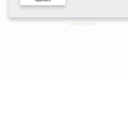
2LINE NVt 48