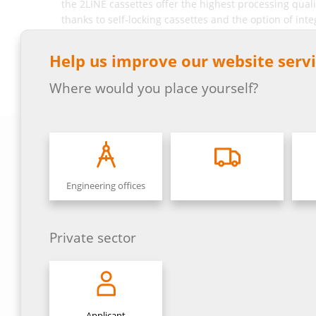
the 2LINE cassettes offer the highest processing quali
thanks to self-locking cassettes and the option of inte
network distributors consist of complete housings in
Translated with DeepL.com (free version)
Help us improve our website servi
Where would you place yourself?
Engineering offices
Private sector
Applicant