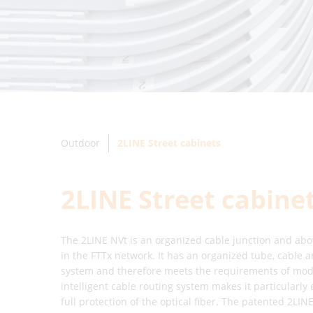
Outdoor
2LINE Street cabinets
2LINE Street cabine
The 2LINE NVt is an organized cable junction and abo
in the FTTx network. It has an organized tube, cable
system and therefore meets the requirements of moder
intelligent cable routing system makes it particularly 
full protection of the optical fiber. The patented 2L