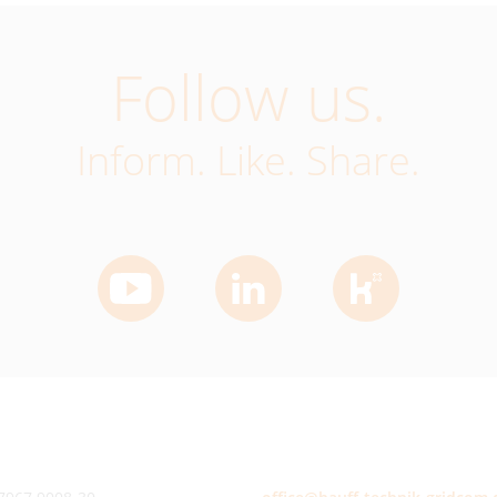
Follow us.
Inform. Like. Share.