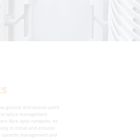
ts
ve-ground distribution point
 and splice management
n fibre optic networks. Its
easy to install and ensures
INE cassette management and