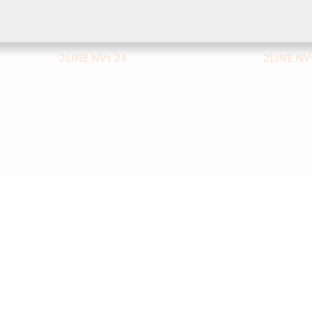
2LINE NVt 24
2LINE NV