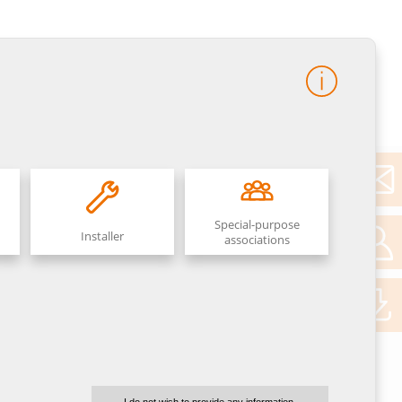
Special-purpose
Installer
associations
I do not wish to provide any information.