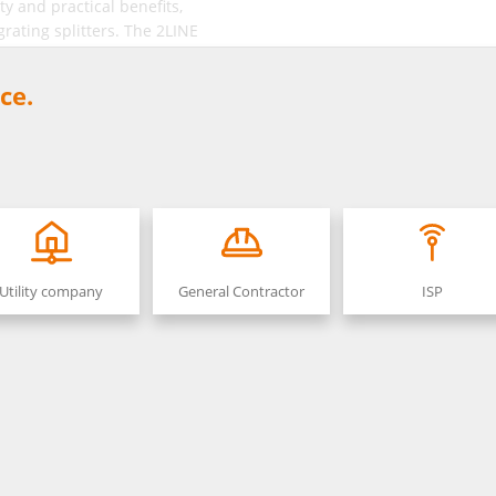
ty and practical benefits,
grating splitters. The 2LINE
cluding base plate and base.
ce.
Utility company
General Contractor
ISP