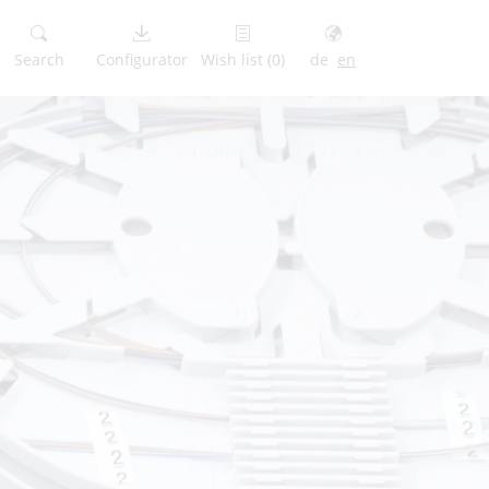
Search
Configurator
Wish list
(0)
de
en