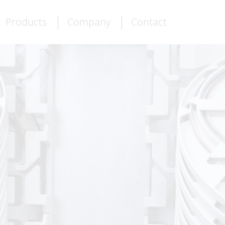
Products
Company
Contact