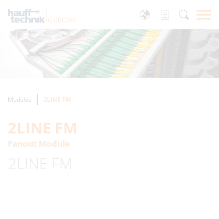
Modules
2LINE FM
2LINE FM
Fanout Module
2LINE FM