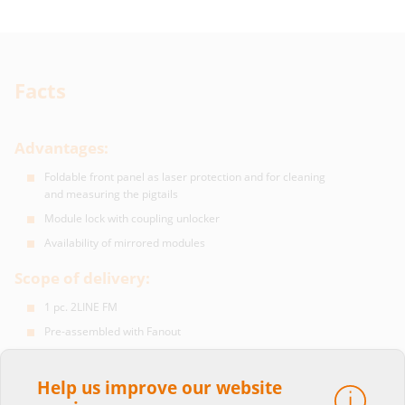
Facts
Advantages:
Foldable front panel as laser protection and for cleaning
and measuring the pigtails
Module lock with coupling unlocker
Availability of mirrored modules
Scope of delivery:
1 pc. 2LINE FM
Pre-assembled with Fanout
Available Fanout with LC/ SC/ E2000 connectors
Fibres of the pigtails optionally G.652 or G.657
Help us improve our website
Mounting material included