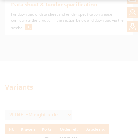
Data sheet & tender specification
For download of data sheet and tender specification please
configurate the product in the section below and download via the
symbol
Variants
HU
Drawers
Ports
Order ref.
Article no.