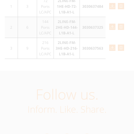
72
2LINE-FM-
1
3
Ports
1HE-HD-72-
3030637484
LC/APC
L1B-A1-L
144
2LINE-FM-
2
6
Ports
2HE-HD-144-
3030637325
LC/APC
L1B-A1-L
216
2LINE-FM-
3
9
Ports
3HE-HD-216-
3030637563
LC/APC
L1B-A1-L
Follow us.
Inform. Like. Share.