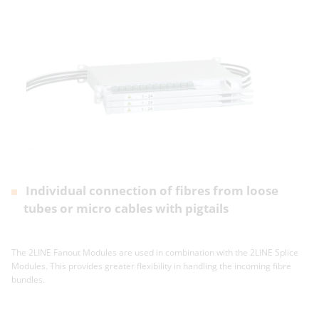
Individual connection of fibres from loose
tubes or micro cables with pigtails
The 2LINE Fanout Modules are used in combination with the 2LINE Splice
Modules. This provides greater flexibility in handling the incoming fibre
bundles.